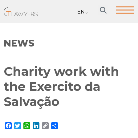
EN
NEWS
Charity work with
the Exercito da
Salvação
Facebook
Twitter
WhatsApp
LinkedIn
Copy
Share
Link