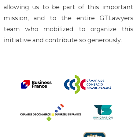
allowing us to be part of this important
mission, and to the entire GTLawyers
team who mobilized to organize this
initiative and contribute so generously.