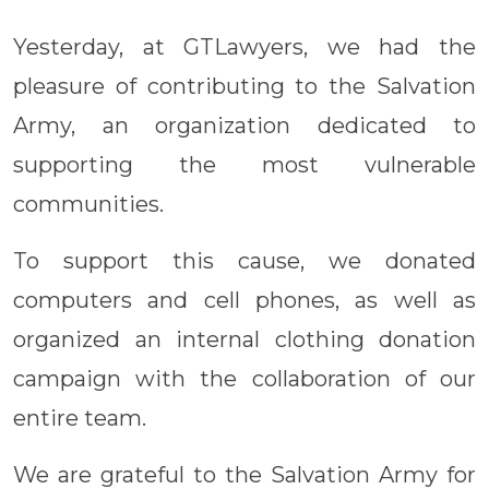
Yesterday, at GTLawyers, we had the
pleasure of contributing to the Salvation
Army, an organization dedicated to
supporting the most vulnerable
communities.
To support this cause, we donated
computers and cell phones, as well as
organized an internal clothing donation
campaign with the collaboration of our
entire team.
We are grateful to the Salvation Army for