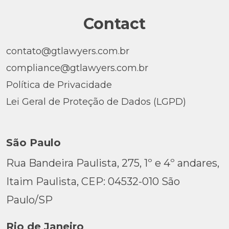
Contact
contato@gtlawyers.com.br
compliance@gtlawyers.com.br
Política de Privacidade
Lei Geral de Proteção de Dados (LGPD)
São Paulo
Rua Bandeira Paulista, 275, 1º e 4º andares,
Itaim Paulista, CEP: 04532-010 São
Paulo/SP
Rio de Janeiro