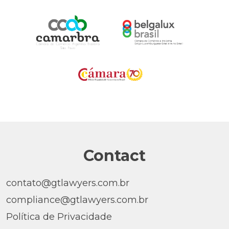
Contact
contato@gtlawyers.com.br
compliance@gtlawyers.com.br
Política de Privacidade