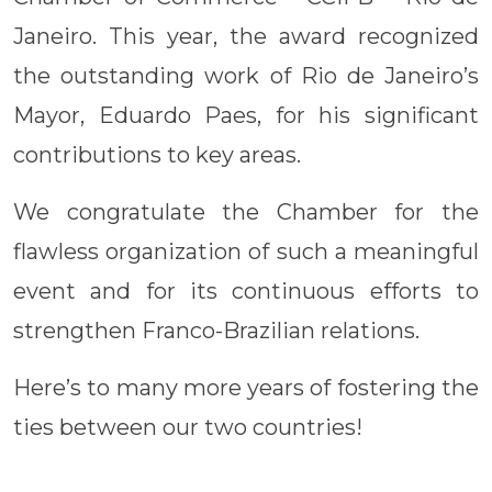
Janeiro. This year, the award recognized
the outstanding work of Rio de Janeiro’s
Mayor, Eduardo Paes, for his significant
contributions to key areas.
We congratulate the Chamber for the
flawless organization of such a meaningful
event and for its continuous efforts to
strengthen Franco-Brazilian relations.
Here’s to many more years of fostering the
ties between our two countries!