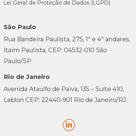
Lei Geral de Proteção de Dados (LGPD)
São Paulo
Rua Bandeira Paulista, 275, 1º e 4º andares,
Itaim Paulista, CEP: 04532-010 São
Paulo/SP
Rio de Janeiro
Avenida Ataulfo de Paiva, 135 – Suíte 410,
Leblon CEP: 22440-901 Rio de Janeiro/RJ