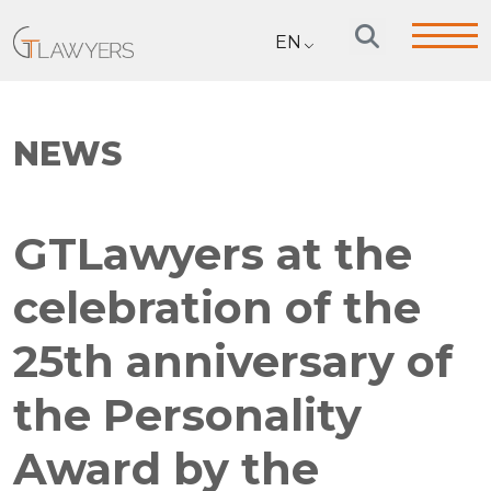
EN
NEWS
GTLawyers at the
celebration of the
25th anniversary of
the Personality
Award by the