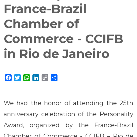
France-Brazil
Chamber of
Commerce - CCIFB
in Rio de Janeiro
Facebook
Twitter
WhatsApp
LinkedIn
Copy
Share
Link
We had the honor of attending the 25th
anniversary celebration of the Personality
Award, organized by the France-Brazil
Chamber of Commerce - CCIFB – Rio de