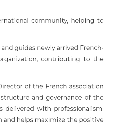
ernational community, helping to
s and guides newly arrived French-
organization, contributing to the
irector of the French association
l structure and governance of the
s delivered with professionalism,
ion and helps maximize the positive