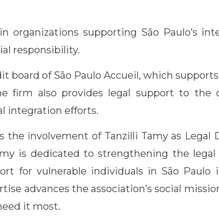
in organizations supporting São Paulo’s int
ial responsibility.
it board of São Paulo Accueil, which support
he firm also provides legal support to the 
al integration efforts.
 the involvement of Tanzilli Tamy as Legal D
 Tamy is dedicated to strengthening the lega
ort for vulnerable individuals in São Paulo i
pertise advances the association’s social miss
need it most.