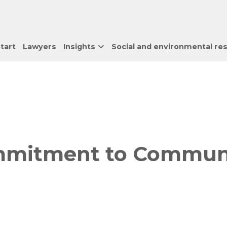
tart
Lawyers
Insights
Social and environmental res
mitment to Community