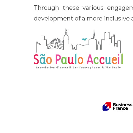
Through these various engagem
development of a more inclusive a