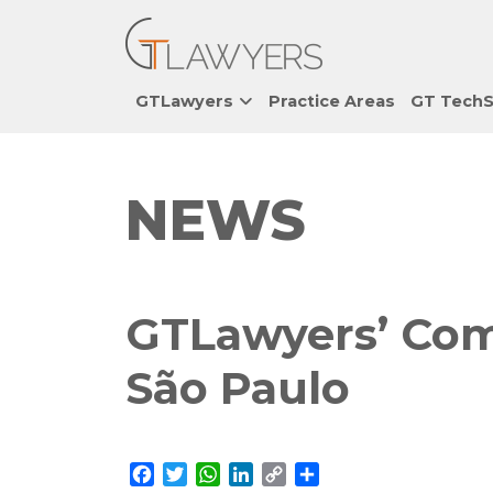
GTLawyers
Practice Areas
GT TechS
NEWS
GTLawyers’ Com
São Paulo
Facebook
Twitter
WhatsApp
LinkedIn
Copy
Share