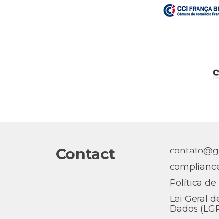
Contact
contato@gt
complianc
Política de
Lei Geral d
Dados (LG