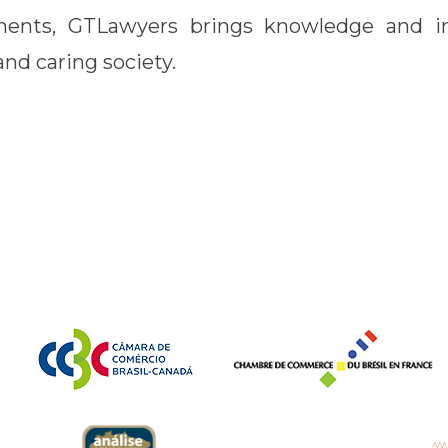
ents, GTLawyers brings knowledge and i
nd caring society.