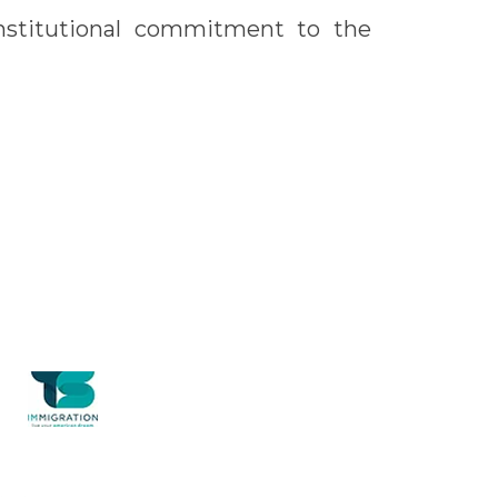
nstitutional commitment to the