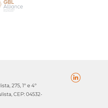
sta, 275, 1º e 4º
lista, CEP: 04532-