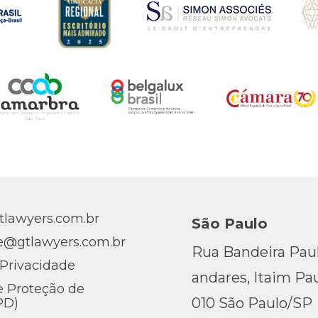
lawyers.com.br
São Paulo
e@gtlawyers.com.br
Rua Bandeira Pauli
 Privacidade
andares, Itaim Pau
e Proteção de
010 São Paulo/SP
PD)