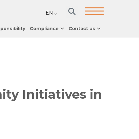
EN
ponsibility
Compliance
Contact us
 Initiatives in