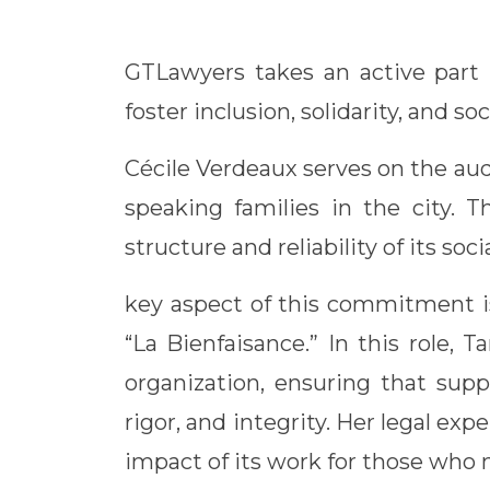
Link
GTLawyers takes an active part 
foster inclusion, solidarity, and soc
Cécile Verdeaux serves on the aud
speaking families in the city. T
structure and reliability of its soci
key aspect of this commitment is
“La Bienfaisance.” In this role,
organization, ensuring that supp
rigor, and integrity. Her legal ex
impact of its work for those who 