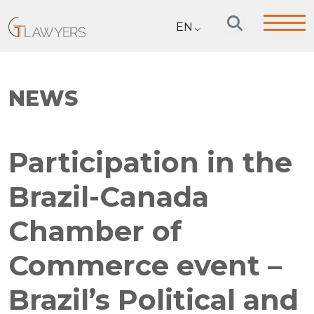
EN
NEWS
Participation in the
Brazil-Canada
Chamber of
Commerce event –
Brazil’s Political and