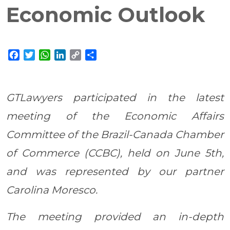
Economic Outlook
Facebook
Twitter
WhatsApp
LinkedIn
Copy
Share
Link
GTLawyers participated in the latest
meeting of the Economic Affairs
Committee of the Brazil-Canada Chamber
of Commerce (CCBC), held on June 5th,
and was represented by our partner
Carolina Moresco.
The meeting provided an in-depth