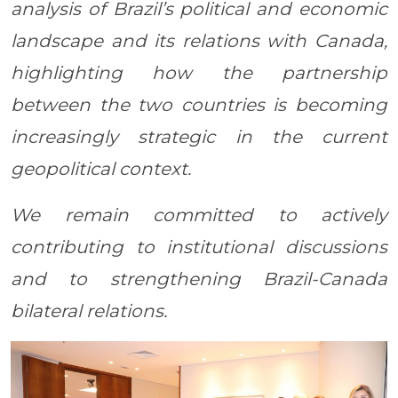
analysis of Brazil’s political and economic
landscape and its relations with Canada,
highlighting how the partnership
between the two countries is becoming
increasingly strategic in the current
geopolitical context.
We remain committed to actively
contributing to institutional discussions
and to strengthening Brazil-Canada
bilateral relations.