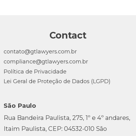
Contact
contato@gtlawyers.com.br
compliance@gtlawyers.com.br
Política de Privacidade
Lei Geral de Proteção de Dados (LGPD)
São Paulo
Rua Bandeira Paulista, 275, 1º e 4º andares,
Itaim Paulista, CEP: 04532-010 São