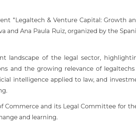
ent "Legaltech & Venture Capital: Growth an
ilva and Ana Paula Ruiz, organized by the Sp
 landscape of the legal sector, highlighti
ons and the growing relevance of legaltechs 
icial intelligence applied to law, and invest
ng.
 Commerce and its Legal Committee for the
change and learning.