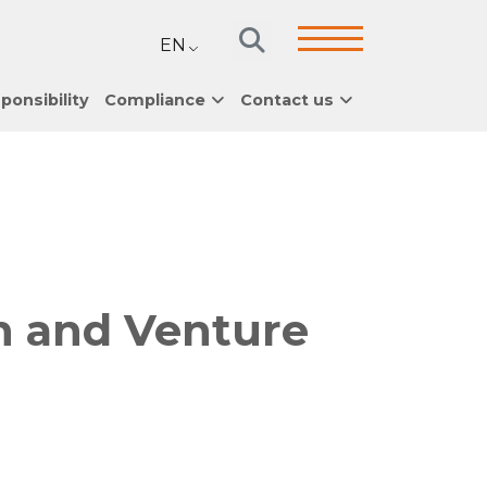
EN
ponsibility
Compliance
Contact us
h and Venture