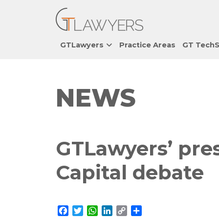
GTLawyers
Practice Areas
GT TechS
NEWS
GTLawyers’ pres
Capital debate
Facebook
Twitter
WhatsApp
LinkedIn
Copy
Share