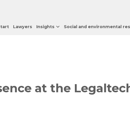
tart
Lawyers
Insights
Social and environmental res
ence at the Legaltec