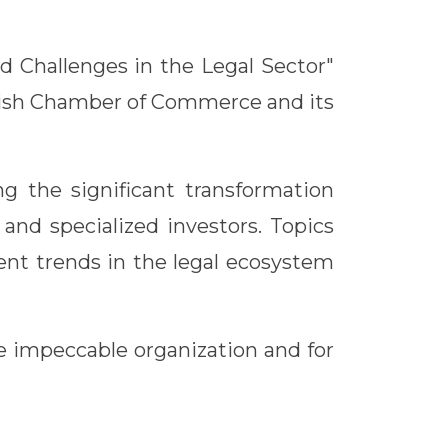
d Challenges in the Legal Sector"
anish Chamber of Commerce and its
ng the significant transformation
and specialized investors. Topics
ment trends in the legal ecosystem
 impeccable organization and for