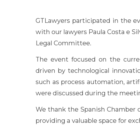
Link
GTLawyers participated in the ev
with our lawyers Paula Costa e S
Legal Committee.
The event focused on the current
driven by technological innovati
such as process automation, artif
were discussed during the meeti
We thank the Spanish Chamber of
providing a valuable space for ex