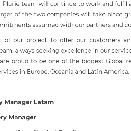
e Plurie team will continue to work and fulfi
rger of the two companies will take place gr
ommitments assumed with our partners and c
rt of our project to offer our customers a
eam, always seeking excellence in our servic
re proud to be one of the biggest Global r
rvices in Europe, Oceania and Latin America.
ory Manager Latam
ory Manager