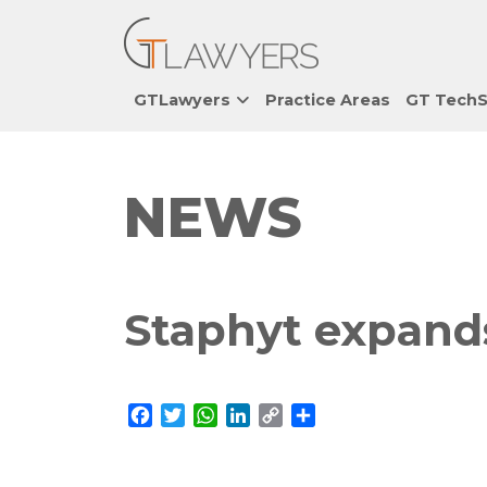
GTLawyers
Practice Areas
GT TechS
NEWS
Staphyt expands
Facebook
Twitter
WhatsApp
LinkedIn
Copy
Share
Link