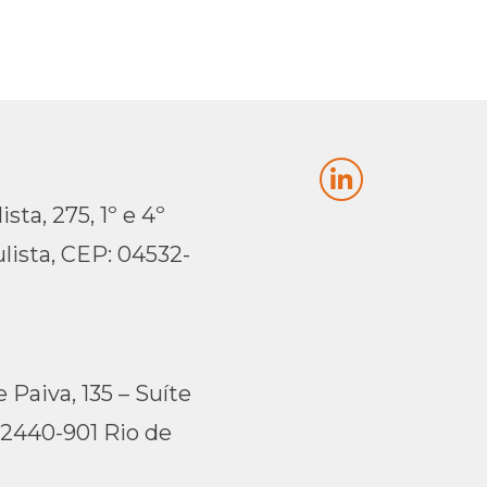
sta, 275, 1º e 4º
lista, CEP: 04532-
 Paiva, 135 – Suíte
22440-901 Rio de