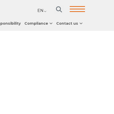
EN
ponsibility
Compliance
Contact us