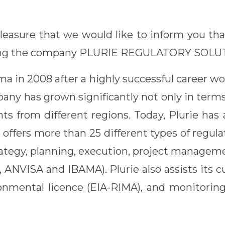
 pleasure that we would like to inform you th
iring the company PLURIE REGULATORY SOLU
 in 2008 after a highly successful career wor
ny has grown significantly not only in terms of
ents from different regions. Today, Plurie ha
e offers more than 25 different types of regula
trategy, planning, execution, project manage
A, ANVISA and IBAMA). Plurie also assists its
ironmental licence (EIA-RIMA), and monitoring