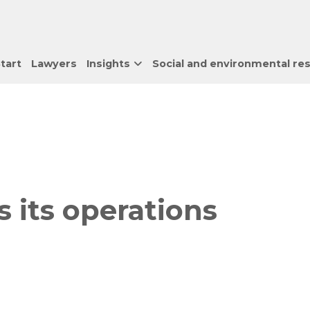
tart
Lawyers
Insights
Social and environmental res
 its operations