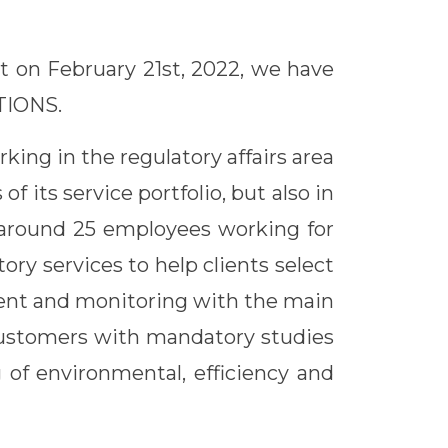
at on February 21st, 2022, we have
TIONS.
king in the regulatory affairs area
 its service portfolio, but also in
s around 25 employees working for
tory services to help clients select
ment and monitoring with the main
 customers with mandatory studies
 of environmental, efficiency and