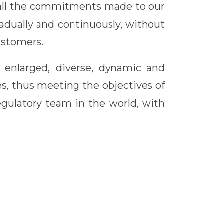
l all the commitments made to our
adually and continuously, without
ustomers.
n enlarged, diverse, dynamic and
es, thus meeting the objectives of
egulatory team in the world, with