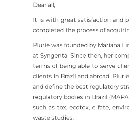
Dear all,
It is with great satisfaction and
completed the process of acqu
Plurie was founded by Mariana Lima
at Syngenta. Since then, her compa
terms of being able to serve cli
clients in Brazil and abroad. Pluri
and define the best regulatory s
regulatory bodies in Brazil (MAP
such as tox, ecotox, e-fate, env
waste studies.