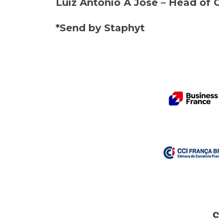
Luiz Antonio A Jose – Head of 
*Send by Staphyt