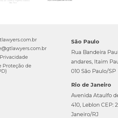
lawyers.com.br
São Paulo
e@gtlawyers.com.br
Rua Bandeira Pauli
 Privacidade
andares, Itaim Pau
e Proteção de
010 São Paulo/SP
PD)
Rio de Janeiro
Avenida Ataulfo de
410, Leblon CEP: 
Janeiro/RJ