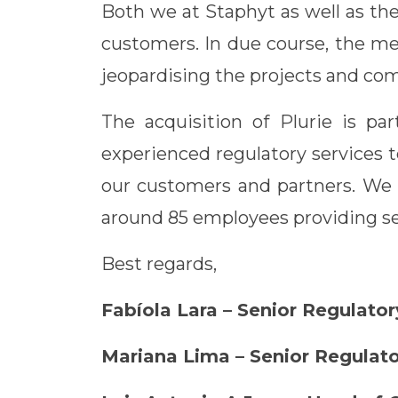
Both we at Staphyt as well as th
customers. In due course, the me
jeopardising the projects and c
The acquisition of Plurie is pa
experienced regulatory services t
our customers and partners. We a
around 85 employees providing se
Best regards,
Fabíola Lara – Senior Regulat
Mariana Lima – Senior Regulat