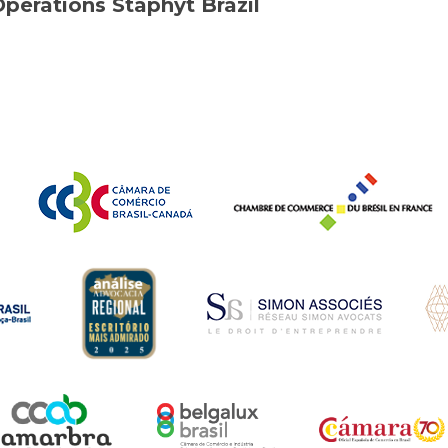
Operations Staphyt Brazil