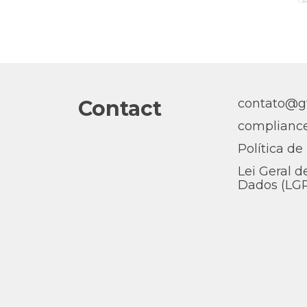
Contact
contato@gt
complianc
Política de
Lei Geral d
Dados (LG