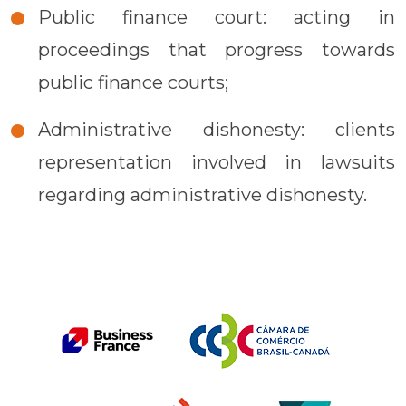
Public finance court: acting in
proceedings that progress towards
public finance courts;
Administrative dishonesty: clients
representation involved in lawsuits
regarding administrative dishonesty.