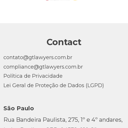
Contact
contato@gtlawyers.com.br
compliance@gtlawyers.com.br
Política de Privacidade
Lei Geral de Proteção de Dados (LGPD)
São Paulo
Rua Bandeira Paulista, 275, 1º e 4º andares,