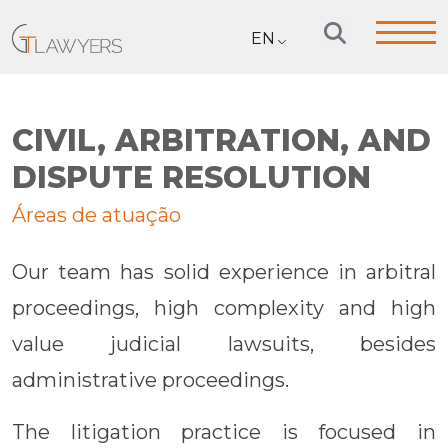
EN
CIVIL, ARBITRATION, AND
DISPUTE RESOLUTION
Áreas de atuação
Our team has solid experience in arbitral
proceedings, high complexity and high
value judicial lawsuits, besides
administrative proceedings.
The litigation practice is focused in