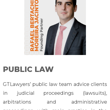
PUBLIC LAW
GTLawyers’ public law team advice clients
in judicial proceedings (lawsuits),
arbitrations and administrative