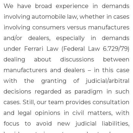
We have broad experience in demands
involving automobile law, whether in cases
involving consumers versus manufactures
and/or dealers, especially in demands
under Ferrari Law (Federal Law 6.729/79)
dealing about discussions between
manufacturers and dealers – in this case
with the granting of judicial/arbitral
decisions regarded as paradigm in such
cases. Still, our team provides consultation
and legal opinions in civil matters, with
focus to avoid new judicial liabilities,