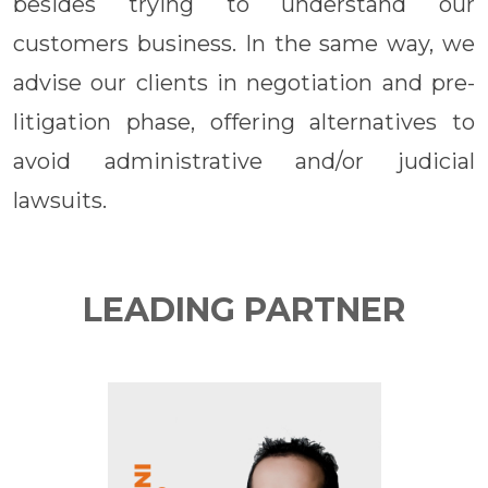
besides trying to understand our
customers business. In the same way, we
advise our clients in negotiation and pre-
litigation phase, offering alternatives to
avoid administrative and/or judicial
lawsuits.
LEADING PARTNER