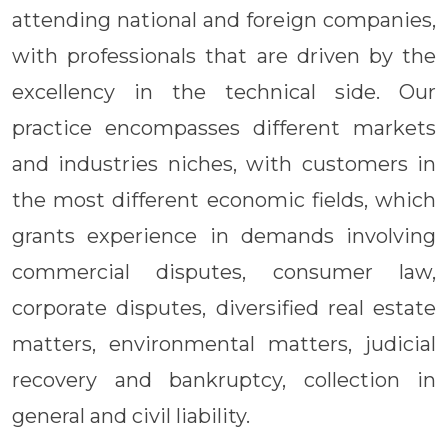
attending national and foreign companies,
with professionals that are driven by the
excellency in the technical side. Our
practice encompasses different markets
and industries niches, with customers in
the most different economic fields, which
grants experience in demands involving
commercial disputes, consumer law,
corporate disputes, diversified real estate
matters, environmental matters, judicial
recovery and bankruptcy, collection in
general and civil liability.