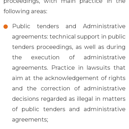
proceedings, with main practice in the
following areas:
Public tenders and Administrative
agreements: technical support in public
tenders proceedings, as well as during
the execution of administrative
agreements. Practice in lawsuits that
aim at the acknowledgement of rights
and the correction of administrative
decisions regarded as illegal in matters
of public tenders and administrative
agreements;