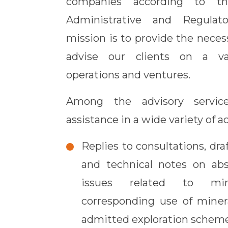
companies according to the
Administrative and Regulat
mission is to provide the neces
advise our clients on a va
operations and ventures.
Among the advisory service
assistance in a wide variety of ac
Replies to consultations, draf
and technical notes on abs
issues related to mi
corresponding use of minera
admitted exploration scheme