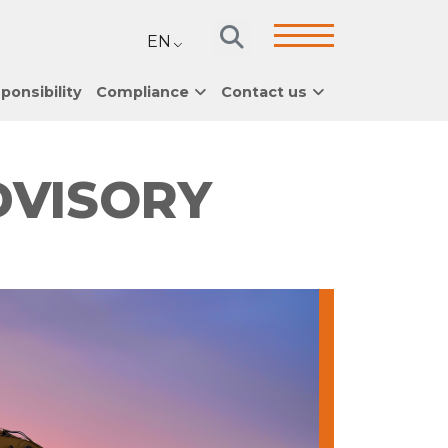
EN
ponsibility
Compliance
Contact us
DVISORY