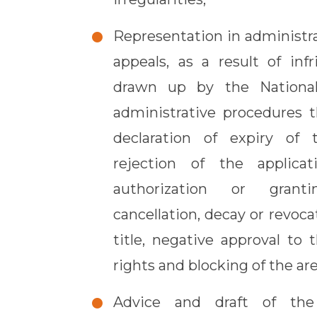
Representation in administr
appeals, as a result of inf
drawn up by the National
administrative procedures t
declaration of expiry of 
rejection of the applicat
authorization or grant
cancellation, decay or revoc
title, negative approval to
rights and blocking of the are
Advice and draft of the 