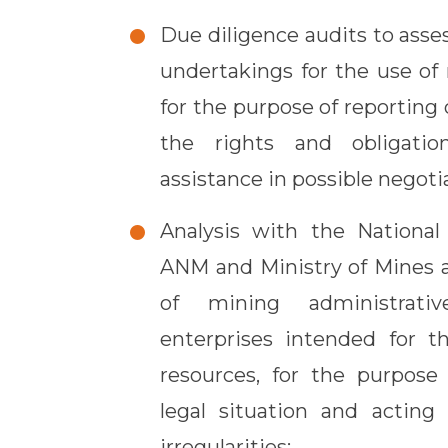
Due diligence audits to asses
undertakings for the use of 
for the purpose of reporting 
the rights and obligatio
assistance in possible negoti
Analysis with the Nationa
ANM and Ministry of Mines
of mining administrati
enterprises intended for t
resources, for the purpose 
legal situation and acting 
irregularities;