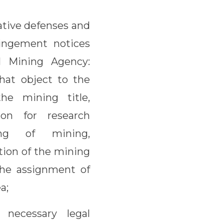
ative defenses and
ringement notices
 Mining Agency:
hat object to the
the mining title,
ion for research
ing of mining,
ation of the mining
 the assignment of
a;
necessary legal