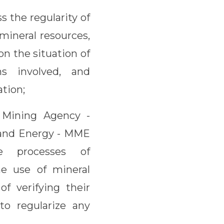
s the regularity of
mineral resources,
on the situation of
ns involved, and
ation;
l Mining Agency -
 and Energy - MME
ve processes of
he use of mineral
of verifying their
to regularize any