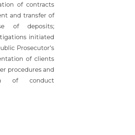
tion of contracts
ent and transfer of
e of deposits;
tigations initiated
Public Prosecutor's
entation of clients
ther procedures and
ion of conduct