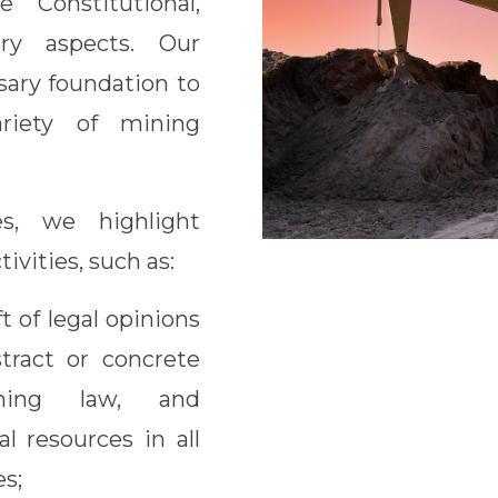
 Constitutional,
ory aspects. Our
sary foundation to
riety of mining
s, we highlight
tivities, such as:
t of legal opinions
tract or concrete
ning law, and
l resources in all
s;