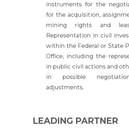
instruments for the negotia
for the acquisition, assignm
mining rights and leas
Representation in civil inves
within the Federal or State 
Office, including the repres
in public civil actions and o
in possible negotiat
adjustments.
LEADING PARTNER