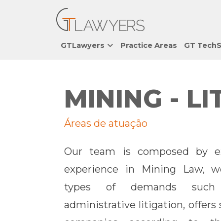
GTLawyers
Practice Areas
GT TechS
MINING - L
Áreas de atuação
Our team is composed by ex
experience in Mining Law, wo
types of demands such 
administrative litigation, offer