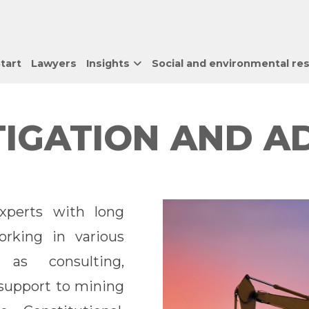
tart
Lawyers
Insights
Social and environmental res
ITIGATION AND A
perts with long
rking in various
as consulting,
s support to mining